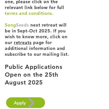
one, please click on the
relevant link below for full
terms and conditions.
Song
Seeds
next retreat will
be in Sept-Oct 2025. If you
wish to know more, click on
our
retreats
page for
additional information and
subscribe to our mailing list.
Public Applications
Open on the 25th
August 2025
Apply