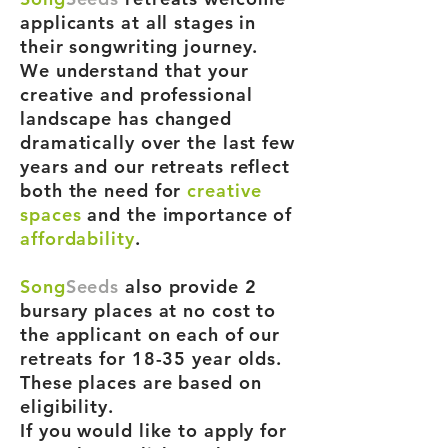
applicants at all stages in
their songwriting journey.
We understand that your
creative and professional
landscape has changed
dramatically over the last few
years and our retreats reflect
both the need for
creative
spaces
and the importance of
affordability
.
Song
Seeds
also provide 2
bursary places at no cost to
the applicant on each of our
retreats for 18-35 year olds.
These places are based on
eligibility.
If you would like to apply for