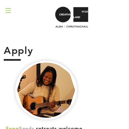
Apply
Song
Seeds
retreats welcome