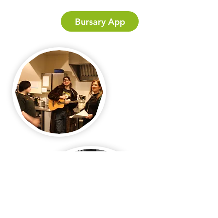
Bursary App